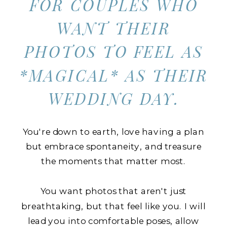
FOR COUPLES WHO
WANT THEIR
PHOTOS TO FEEL AS
*MAGICAL* AS THEIR
WEDDING DAY.
You're down to earth, love having a plan
but embrace spontaneity, and treasure
the moments that matter most.
You want photos that aren't just
breathtaking, but that feel like you. I will
lead you into comfortable poses, allow