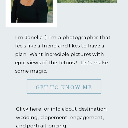
I'm Janelle :) I'm a photographer that
feels like a friend and likes to have a
plan. Want incredible pictures with
epic views of the Tetons? Let's make
some magic.
GET TO KNOW ME
Click here for info about destination
wedding, elopement, engagement,
and portrait pricing.