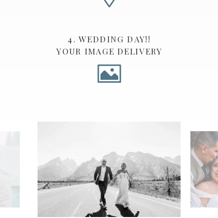
4. WEDDING DAY!!
YOUR IMAGE DELIVERY