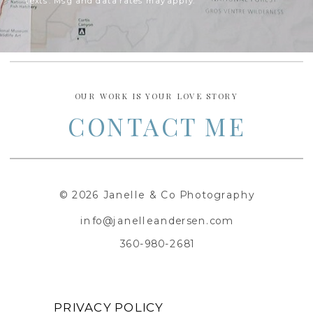
texts. Msg and data rates may apply.
OUR WORK IS YOUR LOVE STORY
CONTACT ME
© 2026 Janelle & Co Photography
info@janelleandersen.com
360-980-2681
PRIVACY POLICY