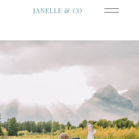
JANELLE & CO