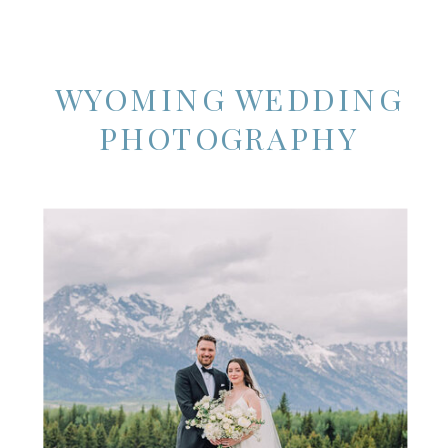
WYOMING WEDDING
PHOTOGRAPHY