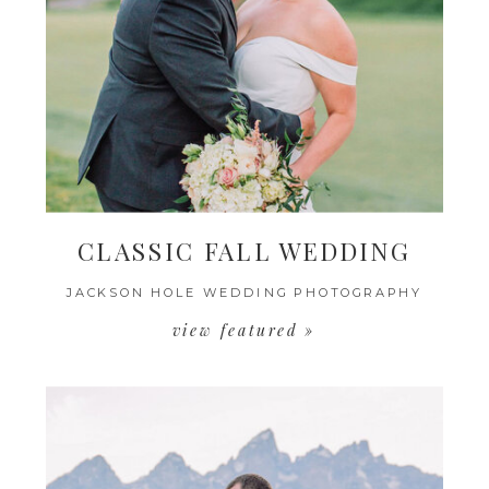
CLASSIC FALL WEDDING
JACKSON HOLE WEDDING PHOTOGRAPHY
view featured »