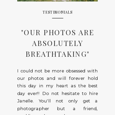
TESTIMONIALS
"OUR PHOTOS ARE
ABSOLUTELY
BREATHTAKING"
I could not be more obsessed with
our photos and will forever hold
this day in my heart as the best
day ever!! Do not hesitate to hire
Janelle. You'll not only get a
photographer but a friend,