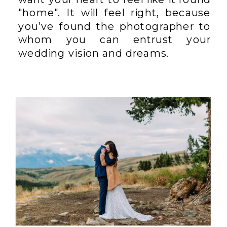
"home". It will feel right, because
you’ve found the photographer to
whom you can entrust your
wedding vision and dreams.