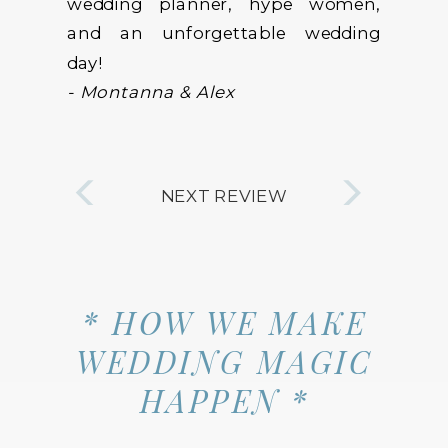
wedding planner, hype women,
and an unforgettable wedding
day!
- Montanna & Alex
NEXT REVIEW
* HOW WE MAKE
WEDDING MAGIC
HAPPEN *