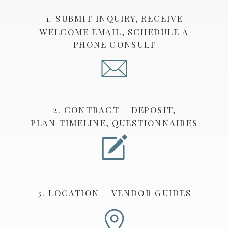
1. SUBMIT INQUIRY, RECEIVE
WELCOME EMAIL, SCHEDULE A
PHONE CONSULT
2. CONTRACT + DEPOSIT,
PLAN TIMELINE, QUESTIONNAIRES
3. LOCATION + VENDOR GUIDES