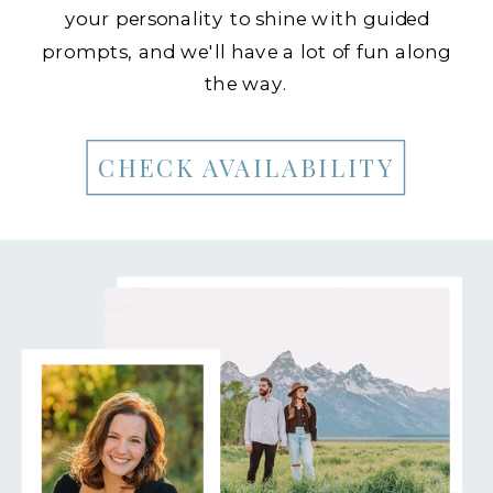
your personality to shine with guided
prompts, and we'll have a lot of fun along
the way.
CHECK AVAILABILITY