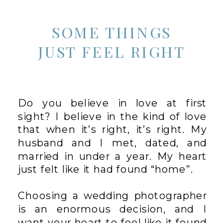
SOME THINGS
JUST FEEL RIGHT
Do you believe in love at first
sight? I believe in the kind of love
that when it’s right, it’s right. My
husband and I met, dated, and
married in under a year. My heart
just felt like it had found “home”.
Choosing a wedding photographer
is an enormous decision, and I
want your heart to feel like it found