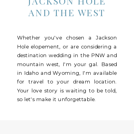
JACKSON HOLE
AND THE WEST
Whether you've chosen a Jackson
Hole elopement, or are considering a
destination wedding in the PNW and
mountain west, I'm your gal. Based
in Idaho and Wyoming, I'm available
for travel to your dream location.
Your love story is waiting to be told,
so let's make it unforgettable.