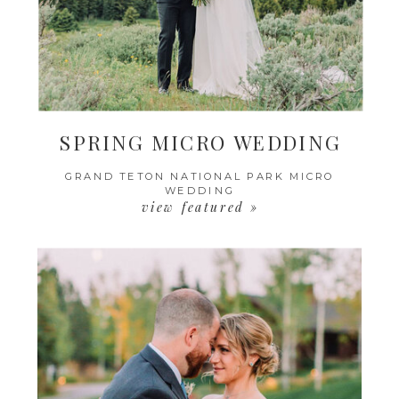
SPRING MICRO WEDDING
GRAND TETON NATIONAL PARK MICRO
WEDDING
view featured »