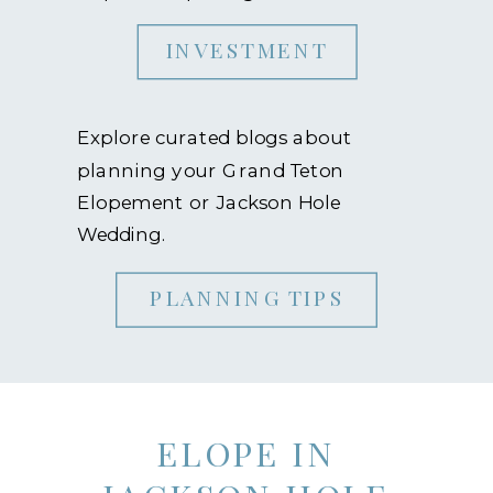
INVESTMENT
Explore curated blogs about
planning your Grand Teton
Elopement or Jackson Hole
Wedding.
PLANNING TIPS
ELOPE IN