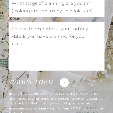
SUBMIT FORM
By clicking 'Submit Form', I agree to the Privacy Policy
and Terms & Conditions and consent to be contacted by
Janelle & Co Photography via email, phone, or text
message regarding my inquiry. Reply STOP to opt-out of