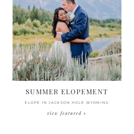
SUMMER ELOPEMENT
ELOPE IN JACKSON HOLE WYOMING
view featured »