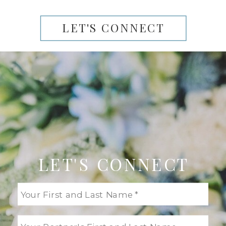
LET'S CONNECT
LET'S CONNECT