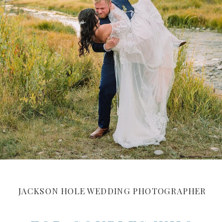
JACKSON HOLE WEDDING PHOTOGRAPHER