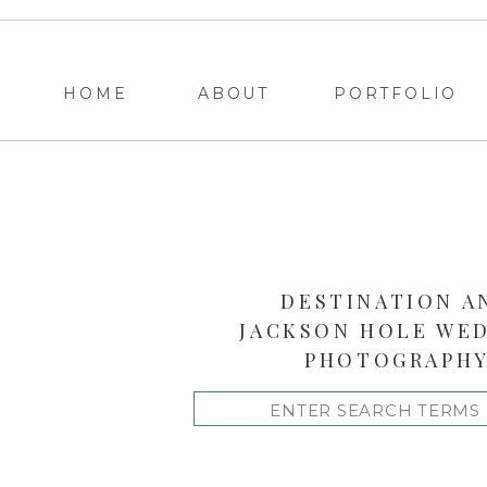
HOME
ABOUT
PORTFOLIO
DESTINATION A
JACKSON HOLE WE
PHOTOGRAPH
Search
for: