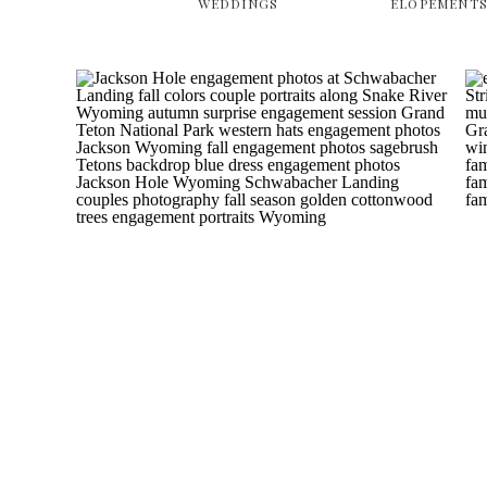
WEDDINGS
ELOPEMENT