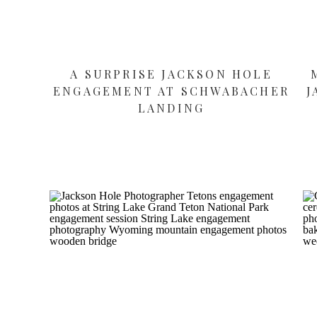
A SURPRISE JACKSON HOLE
ENGAGEMENT AT SCHWABACHER
J
LANDING