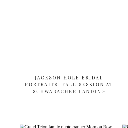
JACKSON HOLE BRIDAL
PORTRAITS: FALL SESSION AT
SCHWABACHER LANDING