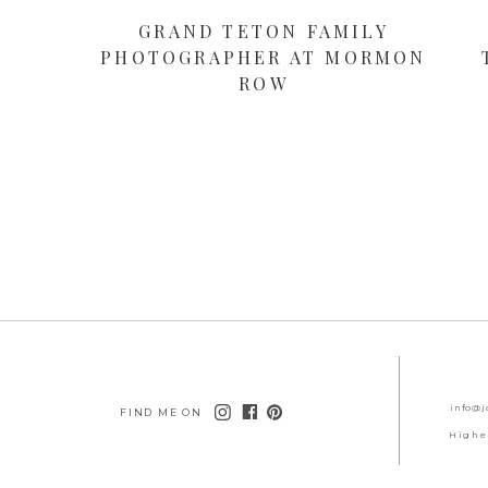
GRAND TETON FAMILY
PHOTOGRAPHER AT MORMON
ROW
info@j
FIND ME ON
Highe