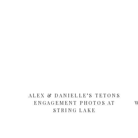
ALEX & DANIELLE’S TETONS
ENGAGEMENT PHOTOS AT
STRING LAKE