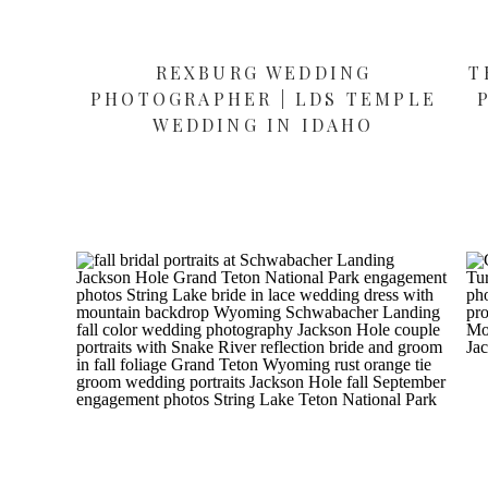
REXBURG WEDDING
T
PHOTOGRAPHER | LDS TEMPLE
WEDDING IN IDAHO