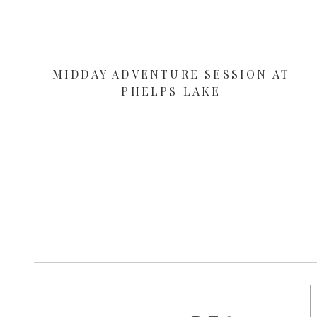
MIDDAY ADVENTURE SESSION AT
PHELPS LAKE