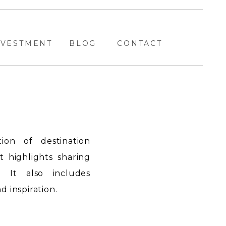
NVESTMENT
BLOG
CONTACT
ion of destination
highlights sharing
. It also includes
 inspiration.