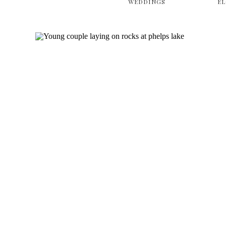
WEDDINGS
E