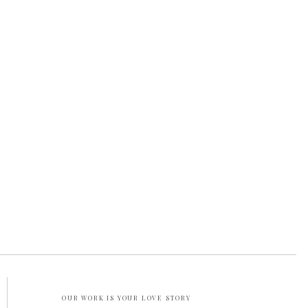
OUR WORK IS YOUR LOVE STORY