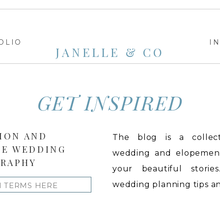
OLIO
I
JANELLE & CO
GET INSPIRED
ION AND
The blog is a collect
LE WEDDING
wedding and elopement 
RAPHY
your beautiful stories
wedding planning tips and