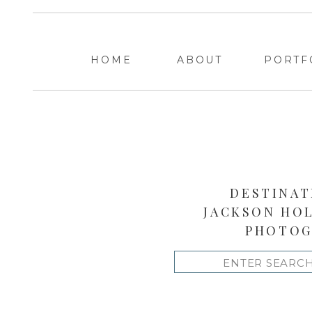
HOME
ABOUT
PORTF
DESTINAT
JACKSON HO
PHOTOG
Search
for: