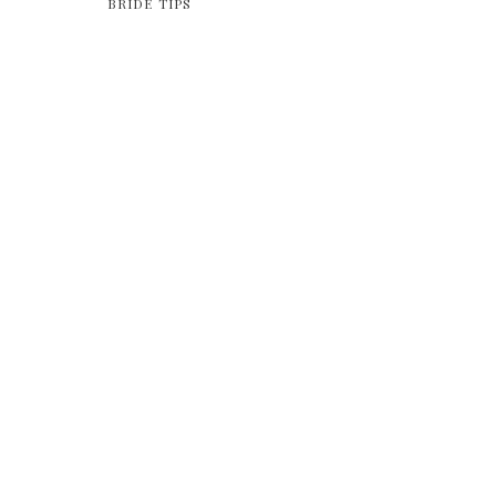
BRIDE TIPS