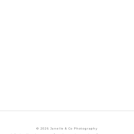
© 2026 Janelle & Co Photography