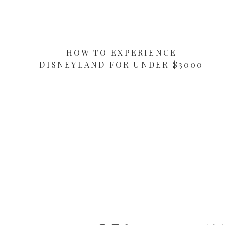
HOW TO EXPERIENCE
DISNEYLAND FOR UNDER $3000