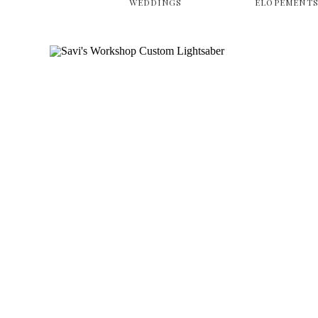
WEDDINGS
ELOPEMENT