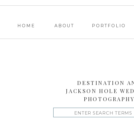
HOME
ABOUT
PORTFOLIO
DESTINATION A
JACKSON HOLE WE
PHOTOGRAPH
Search
for: