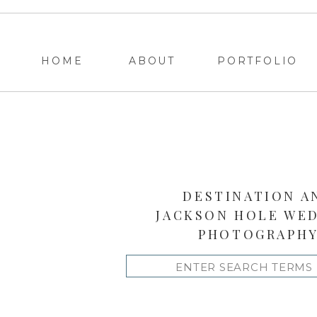
HOME
ABOUT
PORTFOLIO
DESTINATION A
JACKSON HOLE WE
PHOTOGRAPH
Search
for: