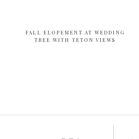
FALL ELOPEMENT AT WEDDING
TREE WITH TETON VIEWS