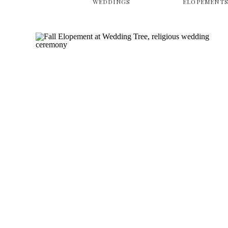
WEDDINGS
ELOPEMENT