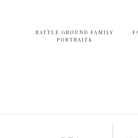
BATTLE GROUND FAMILY
F
PORTRAITS