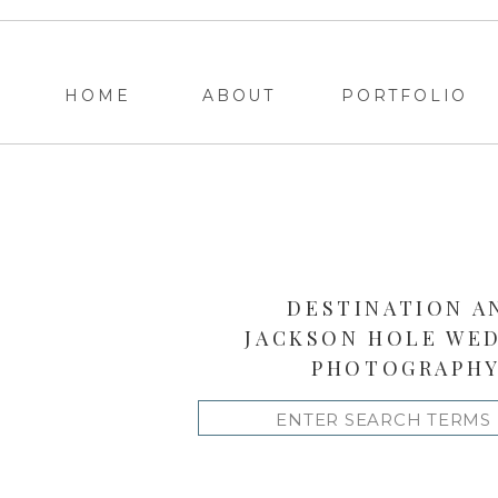
HOME
ABOUT
PORTFOLIO
DESTINATION A
JACKSON HOLE WE
PHOTOGRAPH
Search
for: