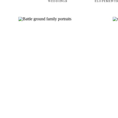
WEDDINGS
ELOPEMENT