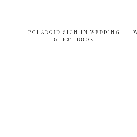
POLAROID SIGN IN WEDDING
GUEST BOOK