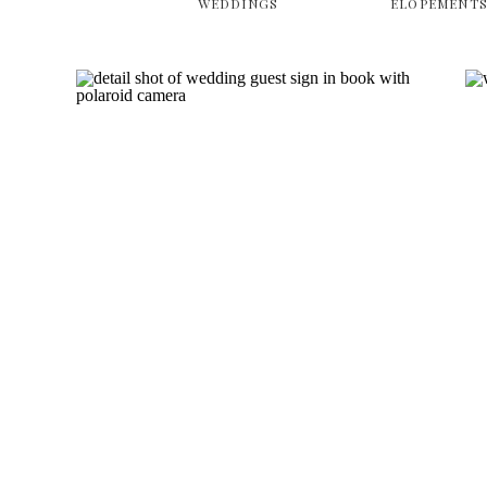
WEDDINGS
ELOPEMENT