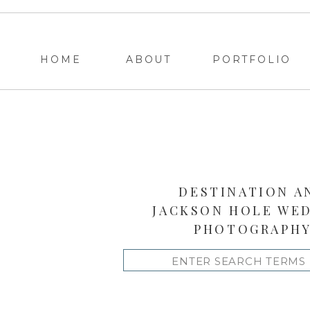
HOME
ABOUT
PORTFOLIO
DESTINATION A
JACKSON HOLE WE
PHOTOGRAPH
Search
for: