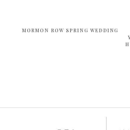
MORMON ROW SPRING WEDDING
H