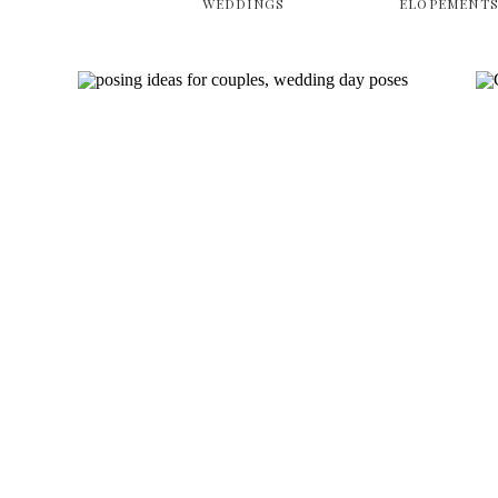
WEDDINGS
ELOPEMENT