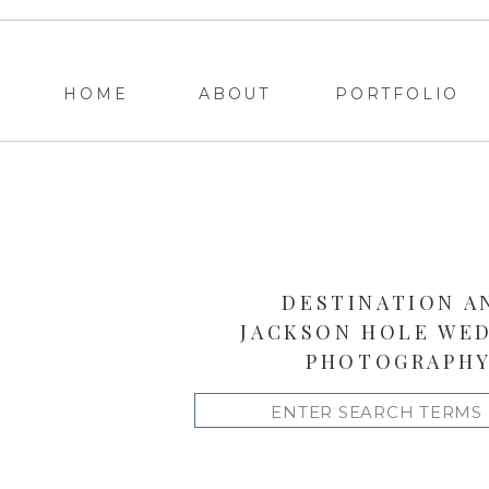
HOME
ABOUT
PORTFOLIO
DESTINATION A
JACKSON HOLE WE
PHOTOGRAPH
Search
for: