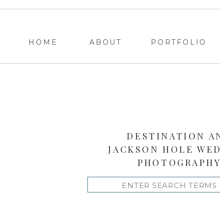
HOME
ABOUT
PORTFOLIO
DESTINATION A
JACKSON HOLE WE
PHOTOGRAPH
Search
for: