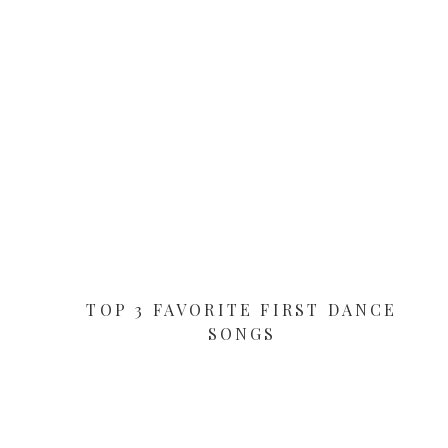
TOP 3 FAVORITE FIRST DANCE
SONGS