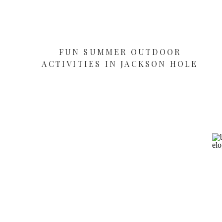
FUN SUMMER OUTDOOR
ACTIVITIES IN JACKSON HOLE