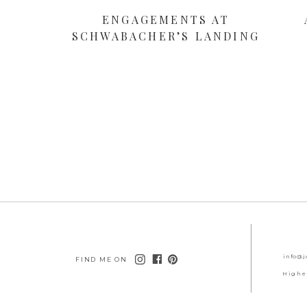
ENGAGEMENTS AT
SCHWABACHER’S LANDING
info@j
FIND ME ON
Highe