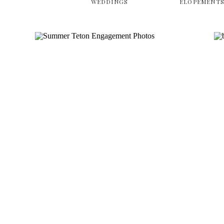
WEDDINGS
ELOPEMENT