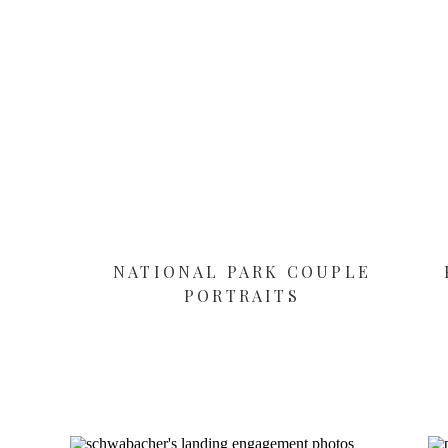
NATIONAL PARK COUPLE
PORTRAITS