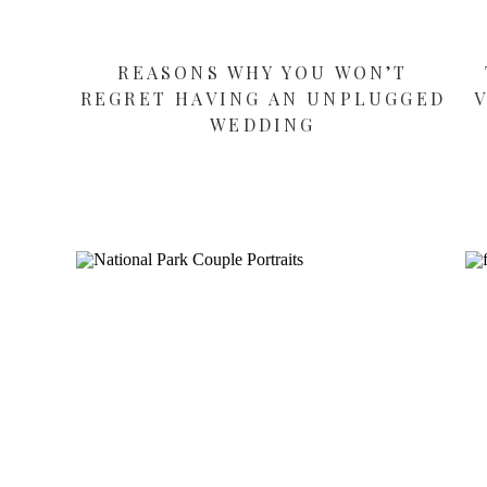
REASONS WHY YOU WON’T
REGRET HAVING AN UNPLUGGED
WEDDING