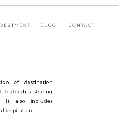
NVESTMENT
BLOG
CONTACT
ion of destination
highlights sharing
. It also includes
 inspiration.