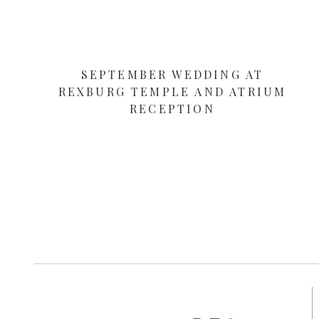
SEPTEMBER WEDDING AT
REXBURG TEMPLE AND ATRIUM
RECEPTION