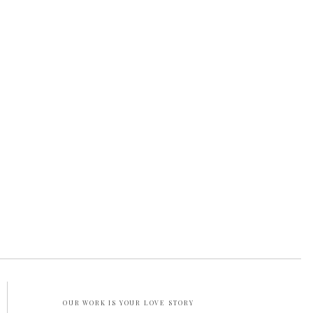
OUR WORK IS YOUR LOVE STORY