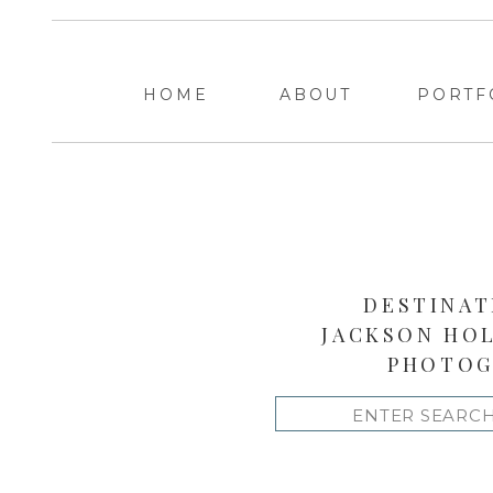
HOME
ABOUT
PORTF
DESTINAT
JACKSON HO
PHOTOG
Search
for: