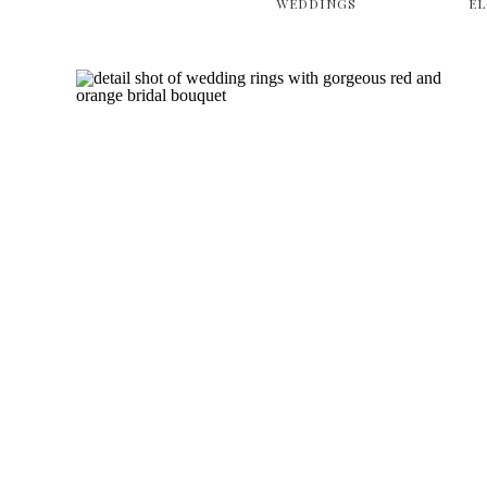
WEDDINGS
E