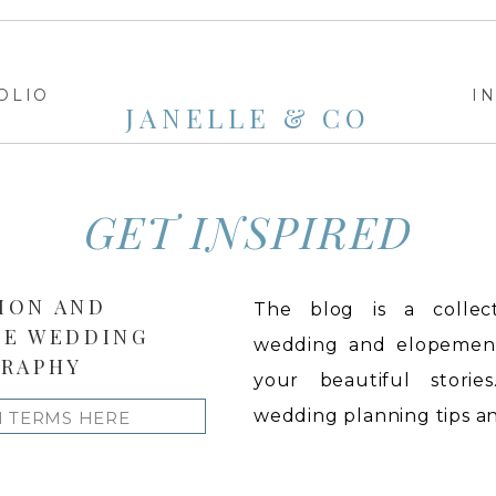
OLIO
I
JANELLE & CO
GET INSPIRED
ION AND
The blog is a collect
LE WEDDING
wedding and elopement 
RAPHY
your beautiful stories
wedding planning tips and