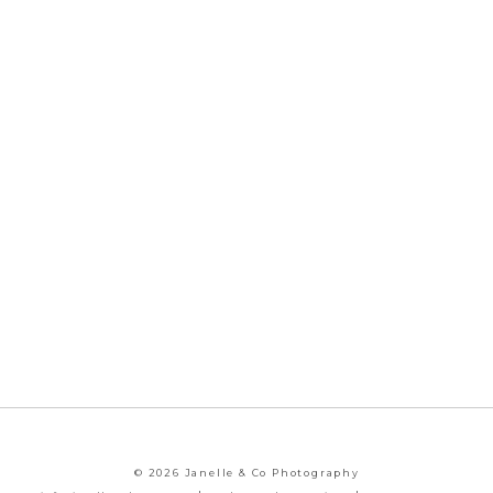
© 2026 Janelle & Co Photography