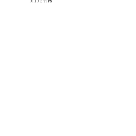
BRIDE TIPS