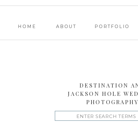
HOME
ABOUT
PORTFOLIO
DESTINATION A
JACKSON HOLE WE
PHOTOGRAPH
Search
for: