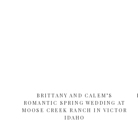
BRITTANY AND CALEM’S
ROMANTIC SPRING WEDDING AT
MOOSE CREEK RANCH IN VICTOR
IDAHO