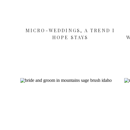
MICRO-WEDDINGS, A TREND I
HOPE STAYS
W