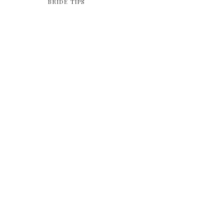
BRIDE TIPS