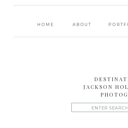
HOME
ABOUT
PORTF
DESTINAT
JACKSON HO
PHOTOG
Search
for: