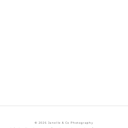
© 2026 Janelle & Co Photography