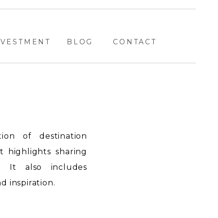
NVESTMENT
BLOG
CONTACT
ion of destination
highlights sharing
. It also includes
 inspiration.