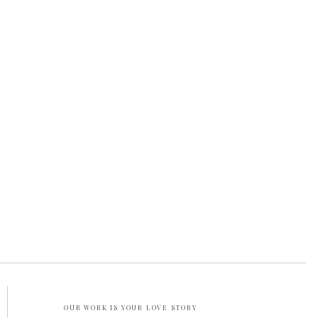
OUR WORK IS YOUR LOVE STORY