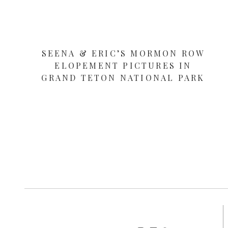
SEENA & ERIC’S MORMON ROW
ELOPEMENT PICTURES IN
GRAND TETON NATIONAL PARK