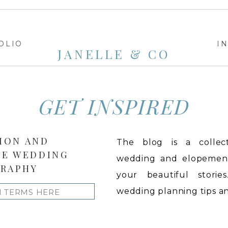
OLIO
I
JANELLE & CO
GET INSPIRED
ION AND
The blog is a collect
LE WEDDING
wedding and elopement 
RAPHY
your beautiful stories
wedding planning tips and