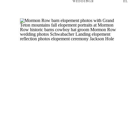
WEDDINGS
E