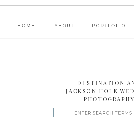
HOME
ABOUT
PORTFOLIO
DESTINATION A
JACKSON HOLE WE
PHOTOGRAPH
Search
for: