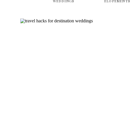
WEDDINGS
ELOPEMENT