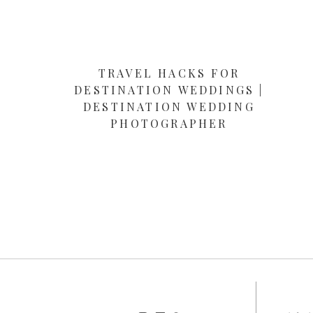
TRAVEL HACKS FOR
DESTINATION WEDDINGS |
DESTINATION WEDDING
PHOTOGRAPHER