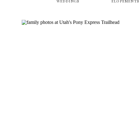
WEDDINGS
ELOPEMENT