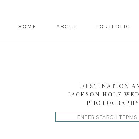
HOME
ABOUT
PORTFOLIO
DESTINATION A
JACKSON HOLE WE
PHOTOGRAPH
Search
for: