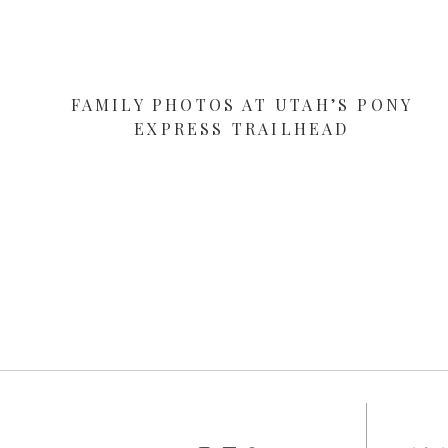
FAMILY PHOTOS AT UTAH’S PONY
EXPRESS TRAILHEAD