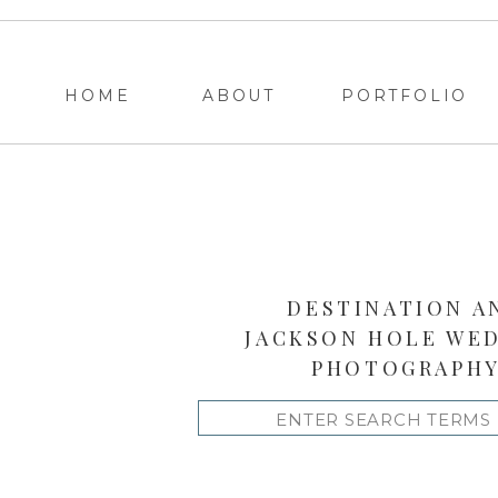
HOME
ABOUT
PORTFOLIO
DESTINATION A
JACKSON HOLE WE
PHOTOGRAPH
Search
for: