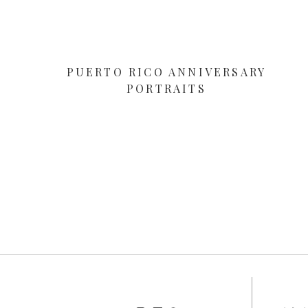
PUERTO RICO ANNIVERSARY
PORTRAITS