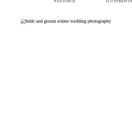
WEDDINGS
ELOPEMENT