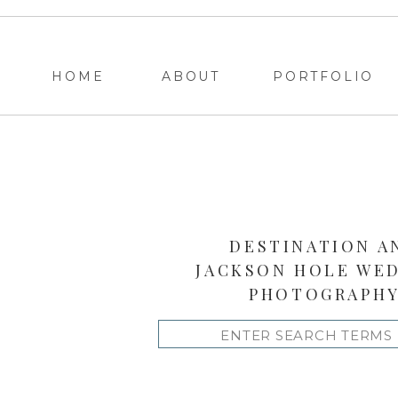
HOME
ABOUT
PORTFOLIO
DESTINATION A
JACKSON HOLE WE
PHOTOGRAPH
Search
for: