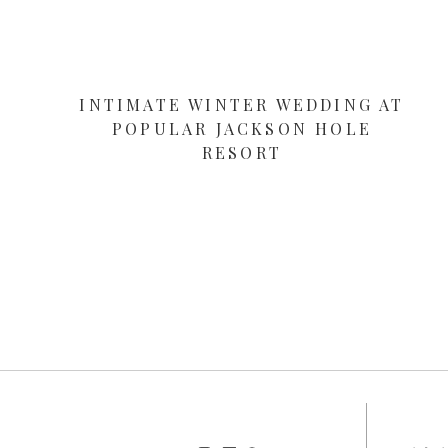
INTIMATE WINTER WEDDING AT
POPULAR JACKSON HOLE
RESORT