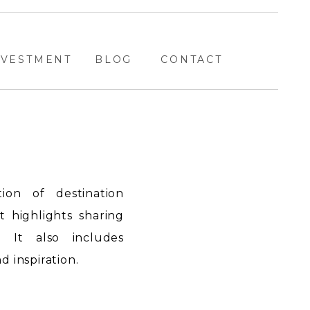
NVESTMENT
BLOG
CONTACT
ion of destination
highlights sharing
. It also includes
 inspiration.