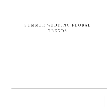
SUMMER WEDDING FLORAL
TRENDS