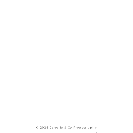
© 2026 Janelle & Co Photography