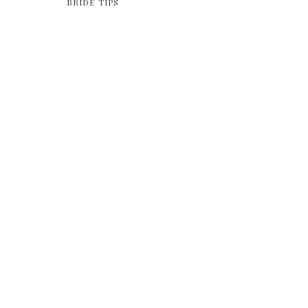
BRIDE TIPS