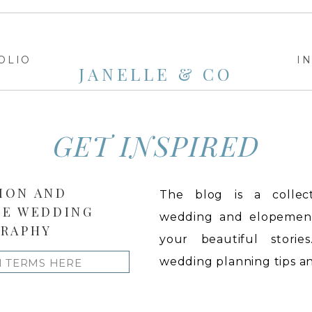
OLIO
I
JANELLE & CO
GET INSPIRED
ION AND
The blog is a collect
LE WEDDING
wedding and elopement 
RAPHY
your beautiful stories
wedding planning tips and