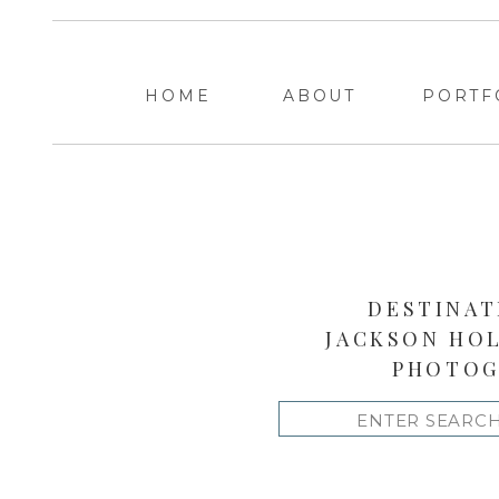
HOME
ABOUT
PORTF
DESTINAT
JACKSON HO
PHOTOG
Search
for: