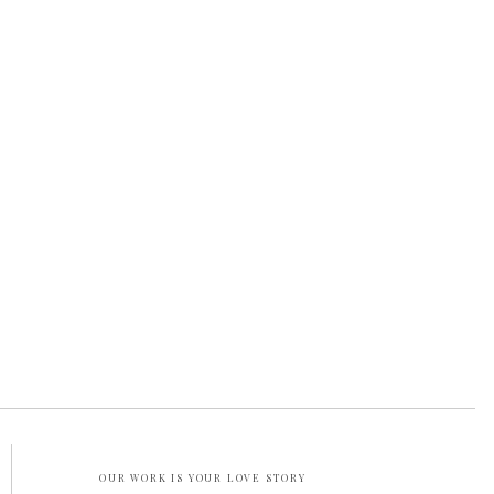
OUR WORK IS YOUR LOVE STORY