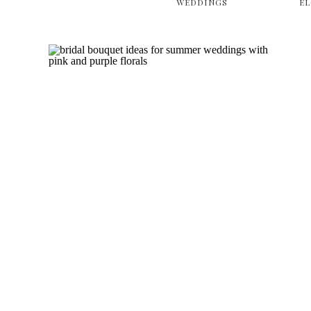
WEDDINGS
E