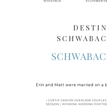
WEDDINGS
ELOPEMENT
DESTI
SCHWABACH
WYOMING 
SCHWABAC
Erin and Matt were married on a 
Teton National Park. It’s one of m
amazing view of the mountains. It
«
CURTIS CANYON OVERLOOK COUPLES
SESSION | WYOMING WEDDING PHOTO