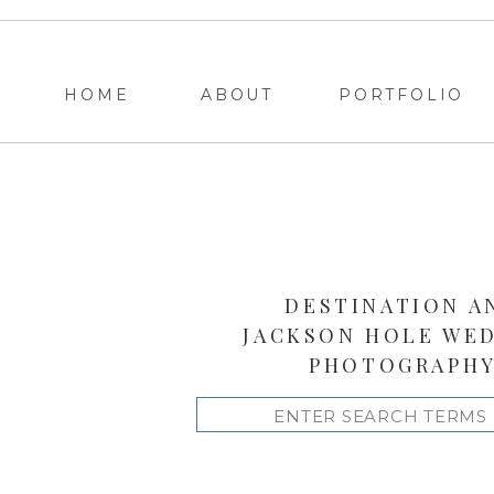
HOME
ABOUT
PORTFOLIO
DESTINATION A
JACKSON HOLE WE
PHOTOGRAPH
Search
for: