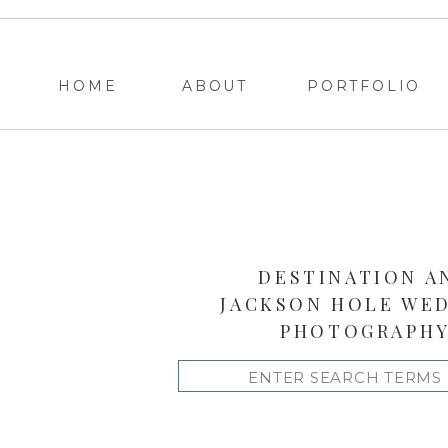
HOME
ABOUT
PORTFOLIO
DESTINATION A
JACKSON HOLE WE
PHOTOGRAPH
Search
for: