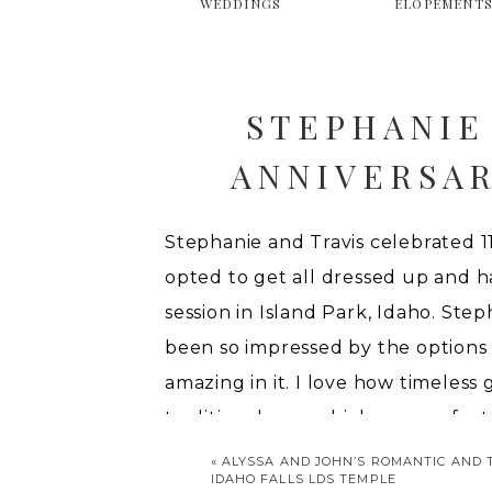
WEDDINGS
ELOPEMENT
STEPHANIE
ANNIVERSAR
SU
Stephanie and Travis celebrated 11
opted to get all dressed up and h
session in Island Park, Idaho. Ste
been so impressed by the options a
amazing in it. I love how timeless 
traditional way, which was perfect 
«
ALYSSA AND JOHN’S ROMANTIC AND 
IDAHO FALLS LDS TEMPLE