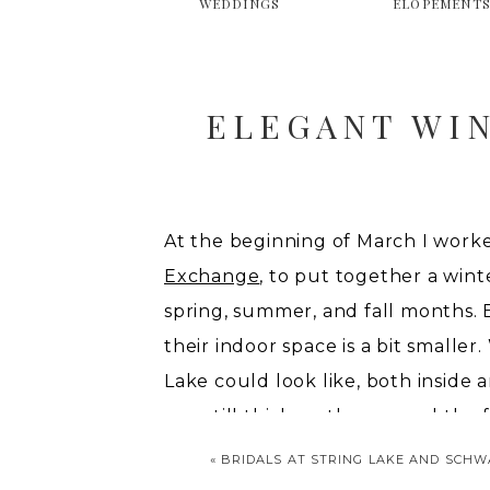
WEDDINGS
ELOPEMENT
ELEGANT WI
At the beginning of March I work
Exchange
, to put together a wint
spring, summer, and fall months. 
their indoor space is a bit small
Lake could look like, both inside a
was still thick on the ground the 
shoot, we thought of all these wa
«
BRIDALS AT STRING LAKE AND SCH
bring an elegance to the more rust