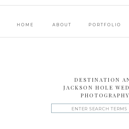
HOME
ABOUT
PORTFOLIO
DESTINATION A
JACKSON HOLE WE
PHOTOGRAPH
Search
for: