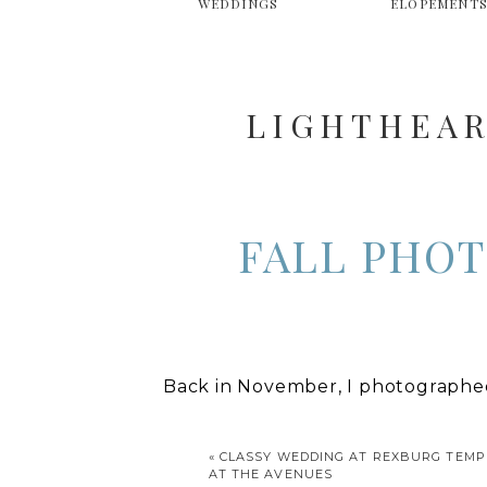
WEDDINGS
ELOPEMENT
LIGHTHEAR
FALL PHOT
Back in November, I photographed
before my family left for a two we
to vacation in Colorado, but the a
«
CLASSY WEDDING AT REXBURG TEMP
AT THE AVENUES