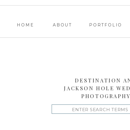
HOME
ABOUT
PORTFOLIO
DESTINATION A
JACKSON HOLE WE
PHOTOGRAPH
Search
for: