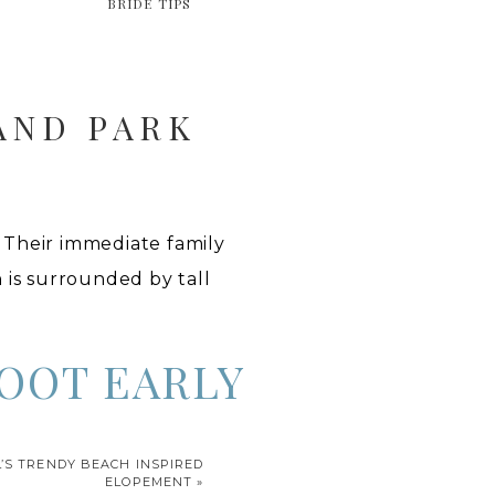
BRIDE TIPS
AND PARK
 Their immediate family
n is surrounded by tall
OOT EARLY
), I decided to drive my
’S TRENDY BEACH INSPIRED
d Park are not very well
ELOPEMENT
»