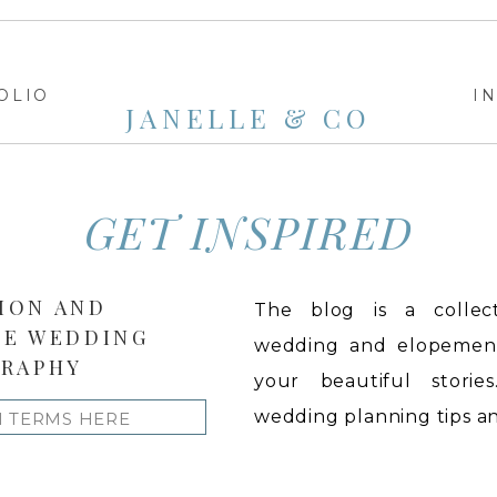
OLIO
I
JANELLE & CO
GET INSPIRED
ION AND
The blog is a collect
LE WEDDING
wedding and elopement 
RAPHY
your beautiful stories
wedding planning tips and