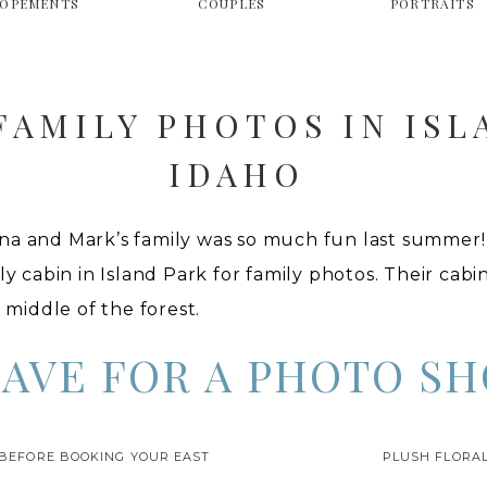
LOPEMENTS
COUPLES
PORTRAITS
AMILY PHOTOS IN ISL
IDAHO
na and Mark’s family was so much fun last summer!
ly cabin in Island Park for family photos. Their cabi
e middle of the forest.
EAVE FOR A PHOTO SH
really cuz I’m always embarrassed with this happens
 BEFORE BOOKING YOUR EAST
PLUSH FLORAL
t really considering that a lot of the roads in Islan