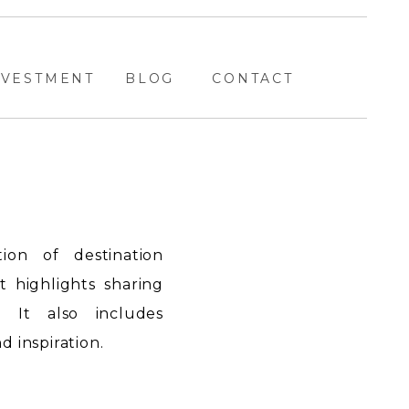
NVESTMENT
BLOG
CONTACT
ion of destination
highlights sharing
. It also includes
 inspiration.