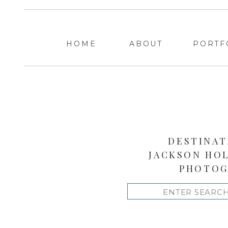
HOME
ABOUT
PORTF
DESTINAT
JACKSON HO
PHOTOG
Search
for: