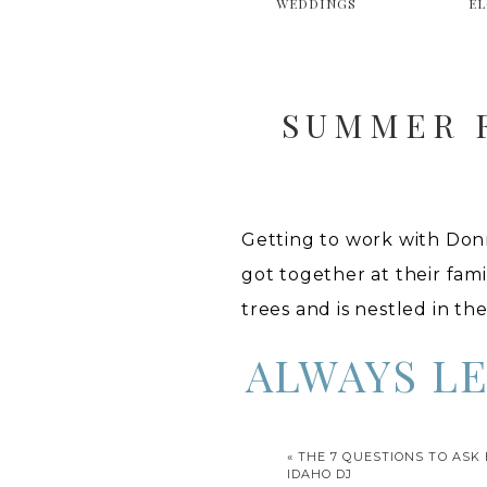
WEDDINGS
E
SUMMER F
Getting to work with Don
got together at their fami
trees and is nestled in th
ALWAYS L
Funny story, (except not 
«
THE 7 QUESTIONS TO ASK
car to the photo shoot. No
IDAHO DJ