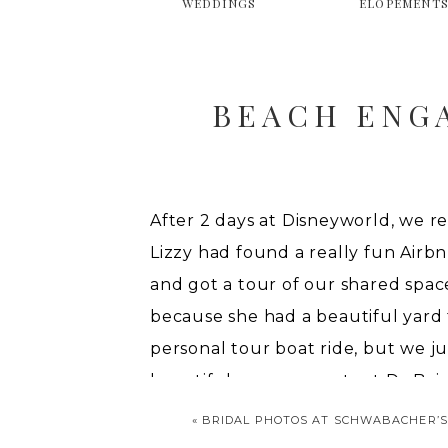
WEDDINGS
ELOPEMENT
BEACH ENG
After 2 days at Disneyworld, we r
Lizzy had found a really fun Airbn
and got a tour of our shared space
because she had a beautiful yard 
personal tour boat ride, but we j
beautiful engagements at
DuBois 
«
BRIDAL PHOTOS AT SCHWABACHER’S
ENGAGEM