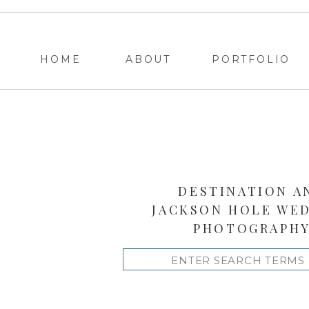
HOME
ABOUT
PORTFOLIO
DESTINATION A
JACKSON HOLE WE
PHOTOGRAPH
Search
for: