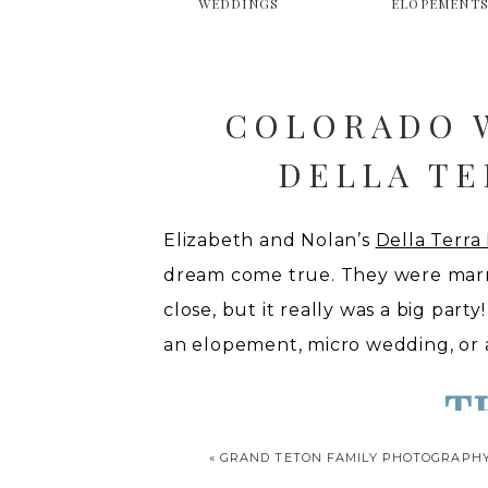
WEDDINGS
ELOPEMENT
COLORADO 
DELLA T
Elizabeth and Nolan’s
Della Terr
dream come true. They were marrie
close, but it really was a big part
an elopement, micro wedding, or a
T
«
GRAND TETON FAMILY PHOTOGRAPH
We kicked the day off with getti