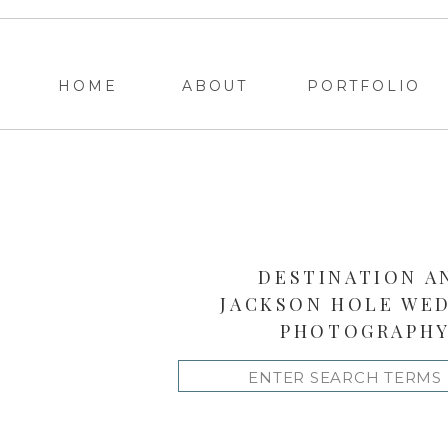
HOME
ABOUT
PORTFOLIO
DESTINATION A
JACKSON HOLE WE
PHOTOGRAPH
Search
for: