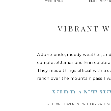
WEDDINGS
ELOPEMENT
VIBRANT 
A June bride, moody weather, and
complete! James and Erin celebrat
They made things official with a 
ranch over the mountain pass. I 
VIBRANT 
«
TETON ELOPEMENT WITH PRIVATE V
To start off their celebration, th