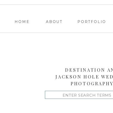
HOME
ABOUT
PORTFOLIO
DESTINATION A
JACKSON HOLE WE
PHOTOGRAPH
Search
for: