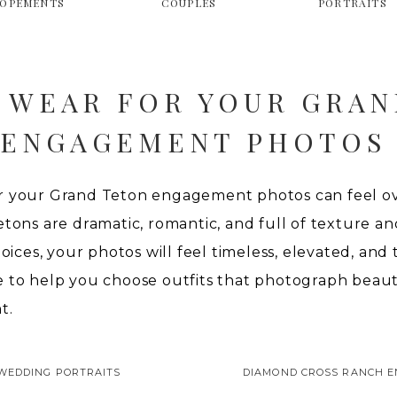
LOPEMENTS
COUPLES
PORTRAITS
 WEAR FOR YOUR GRAN
ENGAGEMENT PHOTOS
r your Grand Teton engagement photos can feel ov
tons are dramatic, romantic, and full of texture and 
hoices, your photos will feel timeless, elevated, and
e to help you choose outfits that photograph beaut
t.
WEDDING PORTRAITS
DIAMOND CROSS RANCH 