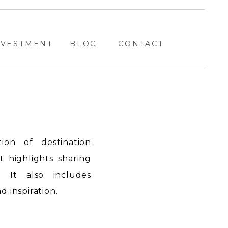
NVESTMENT
BLOG
CONTACT
ion of destination
highlights sharing
. It also includes
 inspiration.