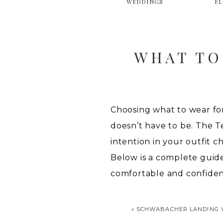
WEDDINGS
E
WHAT TO
Choosing what to wear fo
doesn’t have to be. The Te
intention in your outfit c
Below is a complete guid
comfortable and confiden
«
SCHWABACHER LANDING 