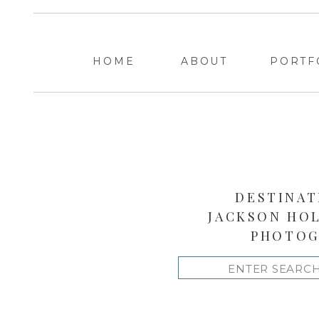
HOME
ABOUT
PORTF
DESTINAT
JACKSON HO
PHOTOG
Search
for: