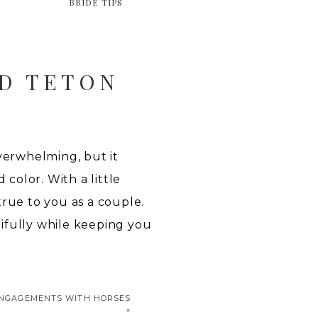
BRIDE TIPS
D TETON
erwhelming, but it
color. With a little
 true to you as a couple.
ifully while keeping you
ENGAGEMENTS WITH HORSES
»