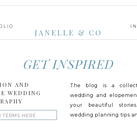
OLIO
I
JANELLE & CO
GET INSPIRED
ION AND
The blog is a collect
LE WEDDING
wedding and elopement 
RAPHY
your beautiful stories
wedding planning tips and