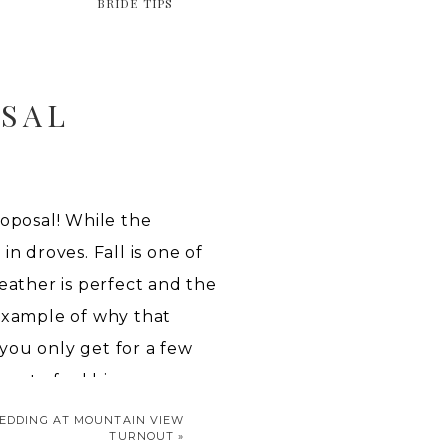
BRIDE TIPS
SAL
oposal! While the
n droves. Fall is one of
eather is perfect and the
 example of why that
 you only get for a few
as to feel big.
EDDING AT MOUNTAIN VIEW
OSAL
TURNOUT
»