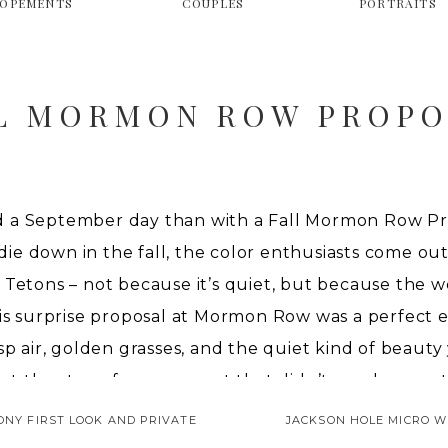
LOPEMENTS
COUPLES
PORTRAITS
L MORMON ROW PROPO
 a September day than with a Fall Mormon Row Pr
 down in the fall, the color enthusiasts come out i
 Tetons – not because it’s quiet, but because the w
his surprise proposal at Mormon Row was a perfect
sp air, golden grasses, and the quiet kind of beauty
set the stage for a moment that didn’t need any extr
ONY FIRST LOOK AND PRIVATE
JACKSON HOLE MICRO W
L MORMON ROW PROP