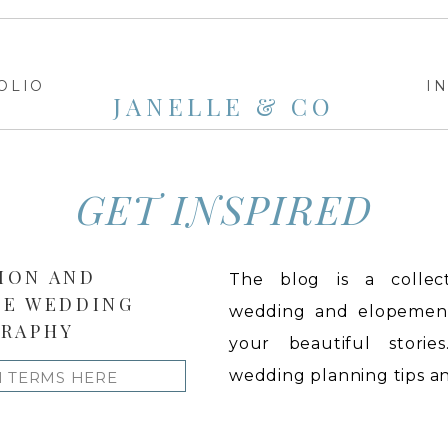
OLIO
I
JANELLE & CO
GET INSPIRED
ION AND
The blog is a collect
LE WEDDING
wedding and elopement 
RAPHY
your beautiful stories
wedding planning tips and