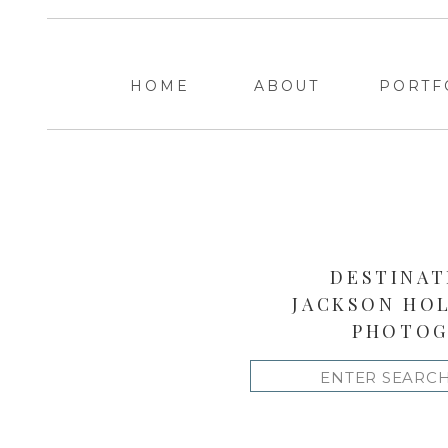
HOME
ABOUT
PORTF
DESTINAT
JACKSON HO
PHOTOG
Search
for: