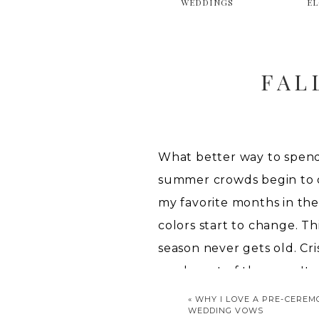
WEDDINGS
E
FAL
What better way to spend
summer crowds begin to die
my favorite months in the
colors start to change. T
season never gets old. Cri
weeks out of the year. It 
«
WHY I LOVE A PRE-CEREM
FAL
WEDDING VOWS