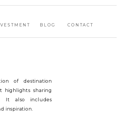
NVESTMENT
BLOG
CONTACT
ion of destination
highlights sharing
. It also includes
 inspiration.