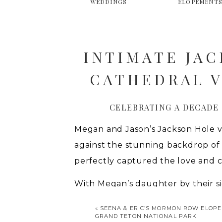
WEDDINGS
ELOPEMENT
INTIMATE JA
CATHEDRAL V
CELEBRATING A DECADE
Megan and Jason’s Jackson Hole v
against the stunning backdrop of
perfectly captured the love and 
With Megan’s daughter by their s
other in one of Wyoming’s most ic
«
SEENA & ERIC’S MORMON ROW ELOPE
gown featuring a dramatic plunge 
GRAND TETON NATIONAL PARK