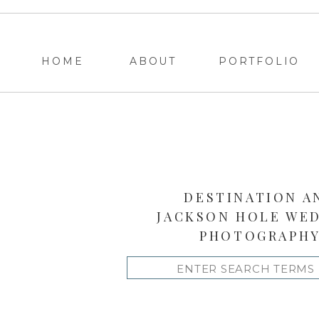
HOME
ABOUT
PORTFOLIO
DESTINATION A
JACKSON HOLE WE
PHOTOGRAPH
Search
for: