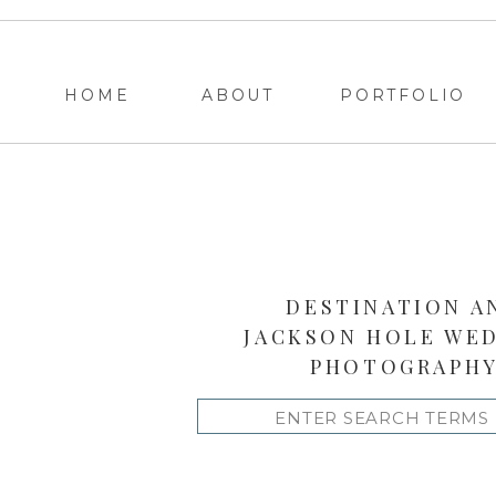
HOME
ABOUT
PORTFOLIO
DESTINATION A
JACKSON HOLE WE
PHOTOGRAPH
Search
for: