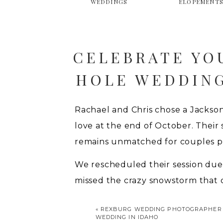
WEDDINGS
ELOPEMENT
CELEBRATE YO
HOLE WEDDING
Rachael and Chris chose a Jackso
love at the end of October. Their
remains unmatched for couples p
We rescheduled their session due
missed the crazy snowstorm that 
the sky had already displayed bri
«
REXBURG WEDDING PHOTOGRAPHER |
witnessed at Oxbow Bend. Sadly, m
WEDDING IN IDAHO