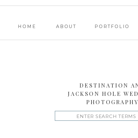
HOME
ABOUT
PORTFOLIO
DESTINATION A
JACKSON HOLE WE
PHOTOGRAPH
Search
for: