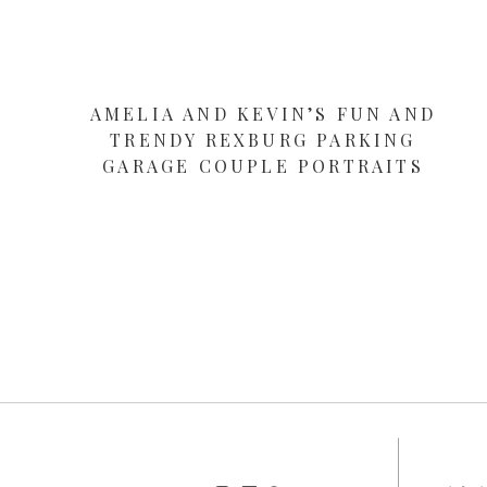
AMELIA AND KEVIN’S FUN AND
TRENDY REXBURG PARKING
GARAGE COUPLE PORTRAITS