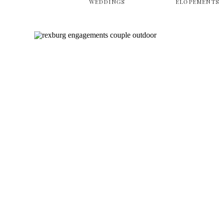
WEDDINGS
ELOPEMENT