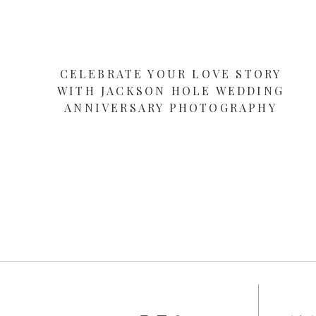
CELEBRATE YOUR LOVE STORY
WITH JACKSON HOLE WEDDING
ANNIVERSARY PHOTOGRAPHY