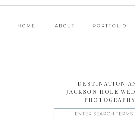
HOME
ABOUT
PORTFOLIO
DESTINATION A
JACKSON HOLE WE
PHOTOGRAPH
Search
for: