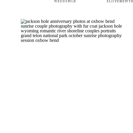
WEDDINGS
ELOPEMENT