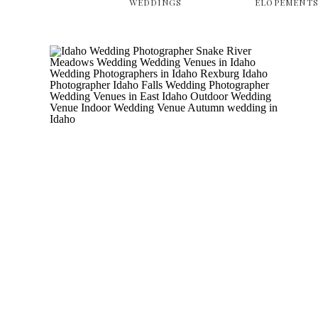
WEDDINGS
ELOPEMENT