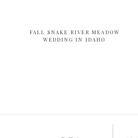
FALL SNAKE RIVER MEADOW
WEDDING IN IDAHO