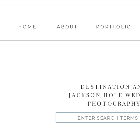
HOME
ABOUT
PORTFOLIO
DESTINATION A
JACKSON HOLE WE
PHOTOGRAPH
Search
for: