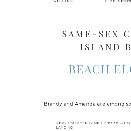
WEDDINGS
ELOPEMENT
SAME-SEX C
ISLAND 
BEACH EL
Brandy and Amanda are among som
several years ago and have been t
and had children with their partn
«
HAZY SUMMER FAMILY PHOTOS AT 
LANDING