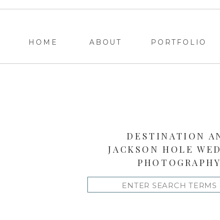
HOME
ABOUT
PORTFOLIO
DESTINATION A
JACKSON HOLE WE
PHOTOGRAPH
Search
for: