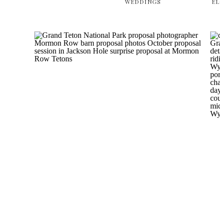
WEDDINGS
E