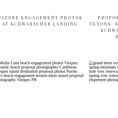
NATURE ENGAGEMENT PHOTOS
PROPO
AT SCHWABACHER LANDING
TETONS: 
SCHW