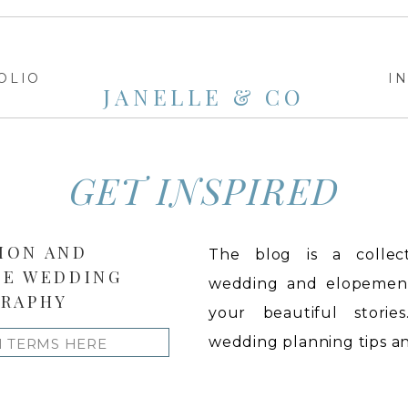
OLIO
I
JANELLE & CO
GET INSPIRED
ION AND
The blog is a collect
LE WEDDING
wedding and elopement 
RAPHY
your beautiful stories
wedding planning tips and