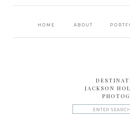
HOME
ABOUT
PORTF
DESTINAT
JACKSON HO
PHOTOG
Search
for: