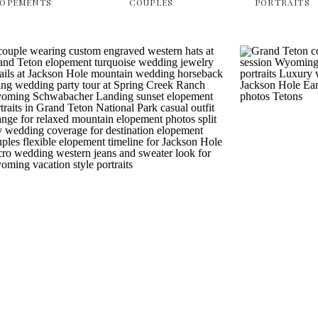
LOPEMENTS
COUPLES
PORTRAITS