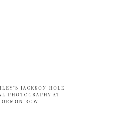
HLEY’S JACKSON HOLE
AL PHOTOGRAPHY AT
MORMON ROW