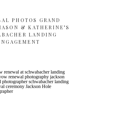
SAL PHOTOS GRAND
MASON & KATHERINE’S
ABACHER LANDING
ENGAGEMENT