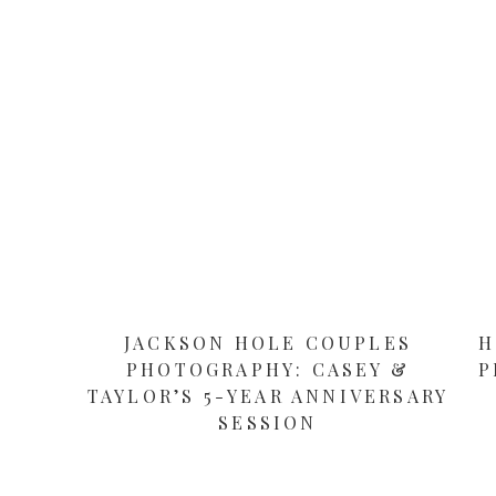
JACKSON HOLE COUPLES
H
PHOTOGRAPHY: CASEY &
P
TAYLOR’S 5-YEAR ANNIVERSARY
SESSION