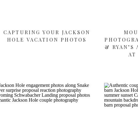
CAPTURING YOUR JACKSON
MOU
HOLE VACATION PHOTOS
PHOTOGRA
& RYAN’S
AT