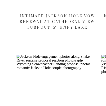
INTIMATE JACKSON HOLE VOW
RENEWAL AT CATHEDRAL VIEW
TURNOUT & JENNY LAKE