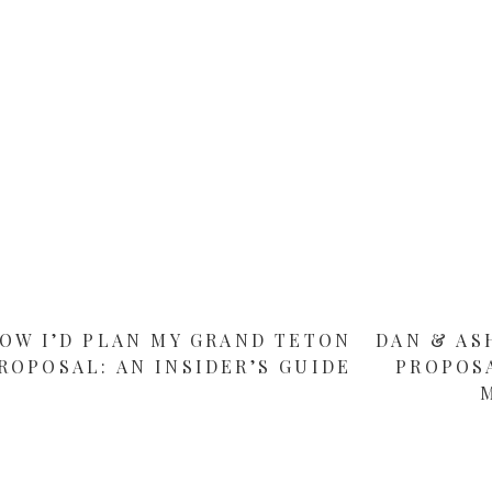
OW I’D PLAN MY GRAND TETON
DAN & AS
ROPOSAL: AN INSIDER’S GUIDE
PROPOS