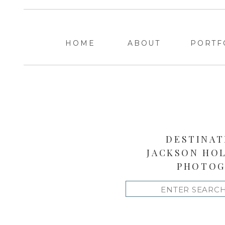
HOME
ABOUT
PORTF
DESTINAT
JACKSON HO
PHOTOG
Search
for: