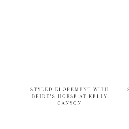
STYLED ELOPEMENT WITH
BRIDE’S HORSE AT KELLY
CANYON