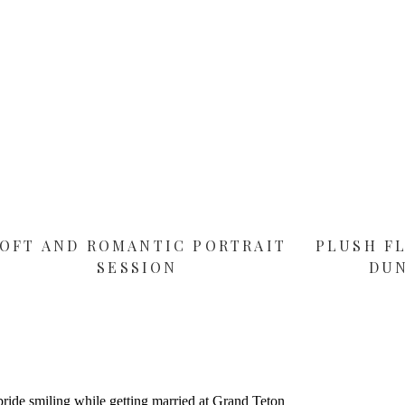
OFT AND ROMANTIC PORTRAIT
PLUSH F
SESSION
DU