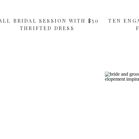
ALL BRIDAL SESSION WITH $50
TEN ENG
THRIFTED DRESS