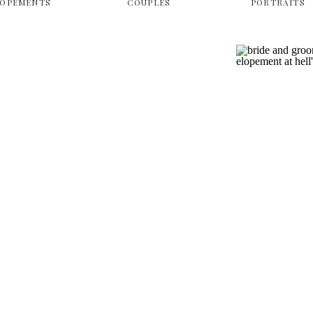
LOPEMENTS
COUPLES
PORTRAITS