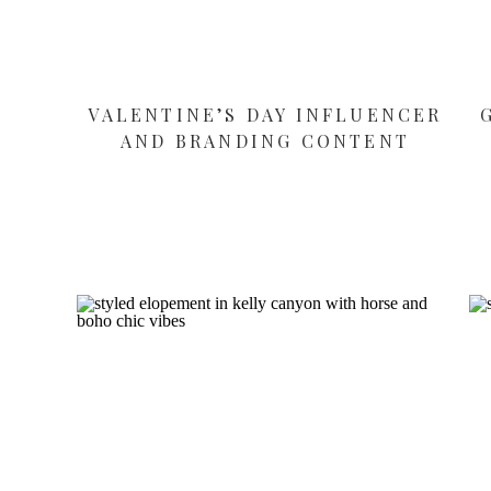
VALENTINE’S DAY INFLUENCER
AND BRANDING CONTENT