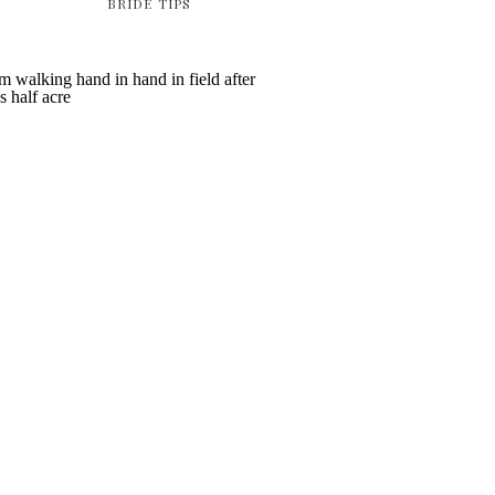
BRIDE TIPS