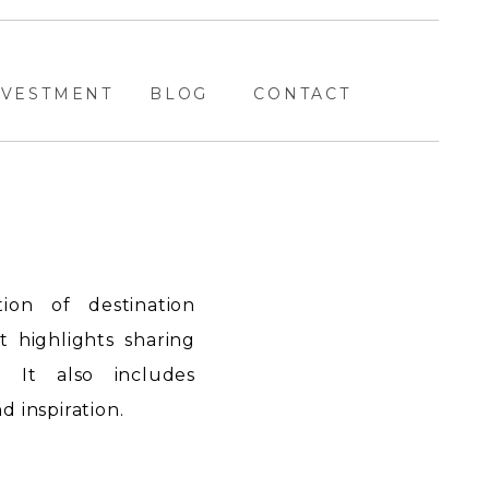
NVESTMENT
BLOG
CONTACT
ion of destination
highlights sharing
. It also includes
 inspiration.