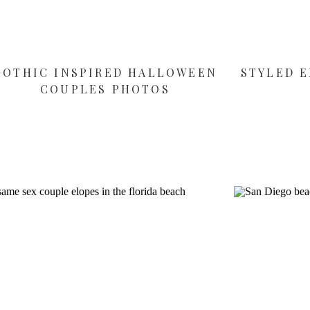
GOTHIC INSPIRED HALLOWEEN
STYLED E
COUPLES PHOTOS