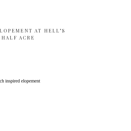
LOPEMENT AT HELL’S
HALF ACRE