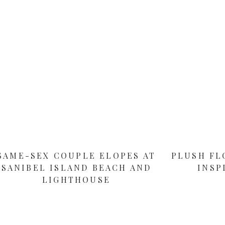
SAME-SEX COUPLE ELOPES AT
PLUSH FL
SANIBEL ISLAND BEACH AND
INSP
LIGHTHOUSE