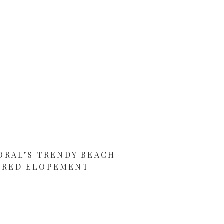
ORAL’S TRENDY BEACH
IRED ELOPEMENT