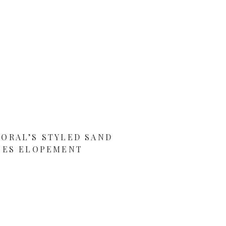
LORAL’S STYLED SAND
NES ELOPEMENT