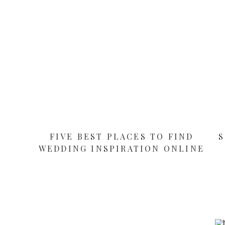
FIVE BEST PLACES TO FIND
S
WEDDING INSPIRATION ONLINE