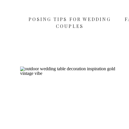
POSING TIPS FOR WEDDING
F
COUPLES