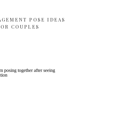
AGEMENT POSE IDEAS
FOR COUPLES