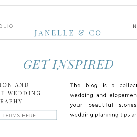
OLIO
I
JANELLE & CO
GET INSPIRED
ION AND
The blog is a collect
LE WEDDING
wedding and elopement 
RAPHY
your beautiful stories
wedding planning tips and